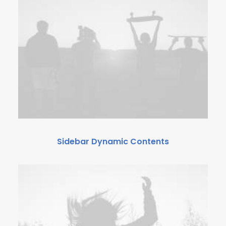
Sidebar Dynamic Contents