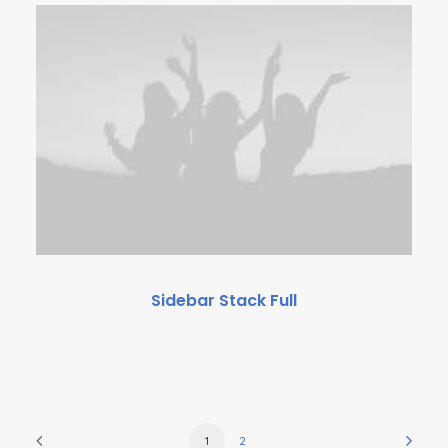
Sidebar Stack Full
1
2