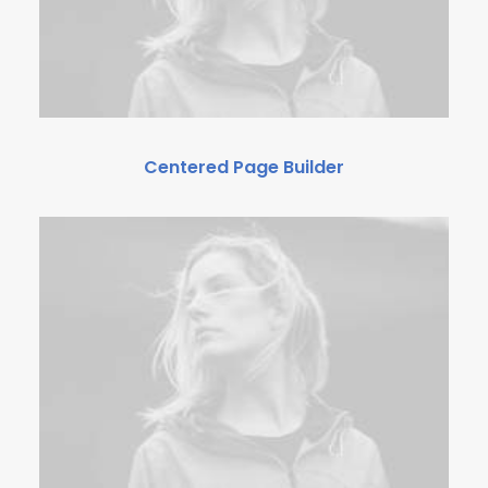
Centered Page Builder