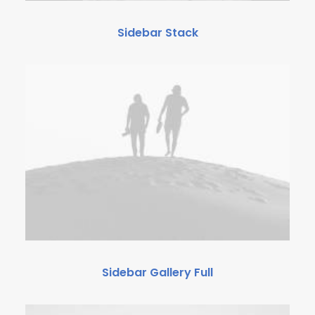
Sidebar Stack
Sidebar Gallery Full