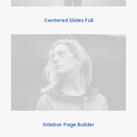
Centered Slides Full
Sidebar Page Builder