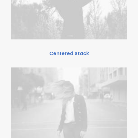
Centered Stack