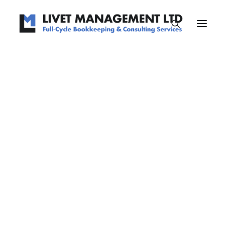
Centered Page Builder Dynamic