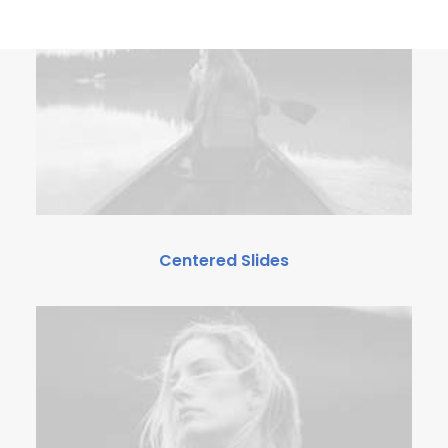
Centered Slides